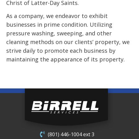
Christ of Latter-Day Saints.
As a company, we endeavor to exhibit
businesses in prime condition. Utilizing
pressure washing, sweeping, and other
cleaning methods on our clients’ property, we
strive daily to promote each business by
maintaining the appearance of its property.
(801) 446-1004 ext 3