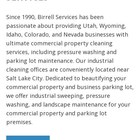
care of it.
Since 1990, Birrell Services has been
passionate about providing Utah, Wyoming,
Idaho, Colorado, and Nevada businesses with
ultimate commercial property cleaning
services, including pressure washing and
parking lot maintenance. Our industrial
cleaning offices are conveniently located near
Salt Lake City. Dedicated to beautifying your
commercial property and business parking lot,
we offer industrial sweeping, pressure
washing, and landscape maintenance for your
commercial property and parking lot
premises.