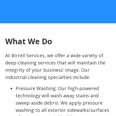
What We Do
At Birrell Services, we offer a wide variety of
deep-cleaning services that will maintain the
integrity of your business’ image. Our
industrial cleaning specialties include:
Pressure Washing: Our high-powered
technology will wash away stains and
sweep aside debris. We apply pressure
washing to all exterior sidewalks/surfaces