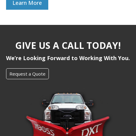
Learn More
GIVE US A CALL TODAY!
We’re Looking Forward to Working With You.
Request a Quote