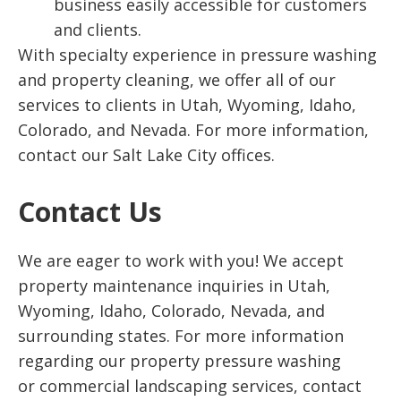
business easily accessible for customers
and clients.
With specialty experience in pressure washing
and property cleaning, we offer all of our
services to clients in Utah, Wyoming, Idaho,
Colorado, and Nevada. For more information,
contact our Salt Lake City offices.
Contact Us
We are eager to work with you! We accept
property maintenance inquiries in Utah,
Wyoming, Idaho, Colorado, Nevada, and
surrounding states. For more information
regarding our property pressure washing
or commercial landscaping services, contact