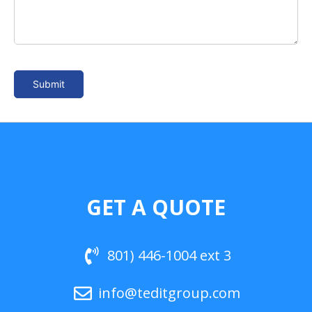
GET A QUOTE
801) 446-1004 ext 3
info@teditgroup.com