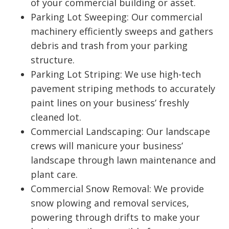
of your commercial building or asset.
Parking Lot Sweeping: Our commercial
machinery efficiently sweeps and gathers
debris and trash from your parking
structure.
Parking Lot Striping: We use high-tech
pavement striping methods to accurately
paint lines on your business’ freshly
cleaned lot.
Commercial Landscaping: Our landscape
crews will manicure your business’
landscape through lawn maintenance and
plant care.
Commercial Snow Removal: We provide
snow plowing and removal services,
powering through drifts to make your