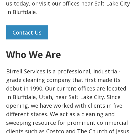
us today, or visit our offices near Salt Lake City
in Bluffdale.
Contact Us
Who We Are
Birrell Services is a professional, industrial-
grade cleaning company that first made its
debut in 1990. Our current offices are located
in Bluffdale, Utah, near Salt Lake City. Since
opening, we have worked with clients in five
different states. We act as a cleaning and
sweeping resource for prominent commercial
clients such as Costco and The Church of Jesus