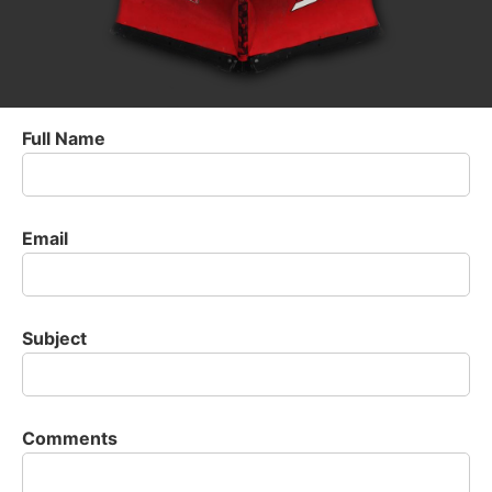
Full Name
Email
Subject
Comments